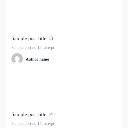
Sample post title 13
Sample post no 13 excerpt.
Author name
Sample post title 14
Sample post no 14 excerpt.