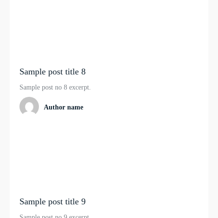
Sample post title 8
Sample post no 8 excerpt.
Author name
Sample post title 9
Sample post no 9 excerpt.