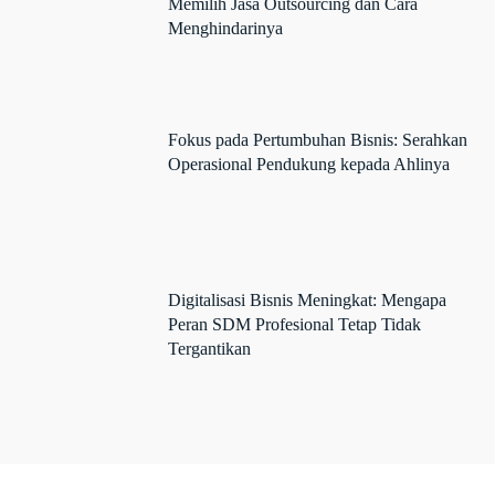
Memilih Jasa Outsourcing dan Cara
Menghindarinya
Fokus pada Pertumbuhan Bisnis: Serahkan
Operasional Pendukung kepada Ahlinya
Digitalisasi Bisnis Meningkat: Mengapa
Peran SDM Profesional Tetap Tidak
Tergantikan