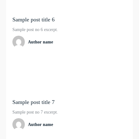
Sample post title 6
Sample post no 6 excerpt.
Author name
Sample post title 7
Sample post no 7 excerpt.
Author name