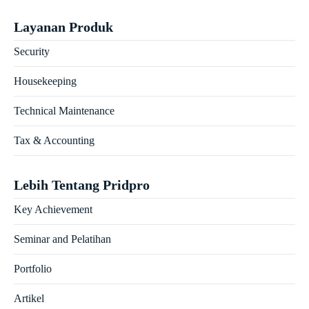
Layanan Produk
Security
Housekeeping
Technical Maintenance
Tax & Accounting
Lebih Tentang Pridpro
Key Achievement
Seminar and Pelatihan
Portfolio
Artikel