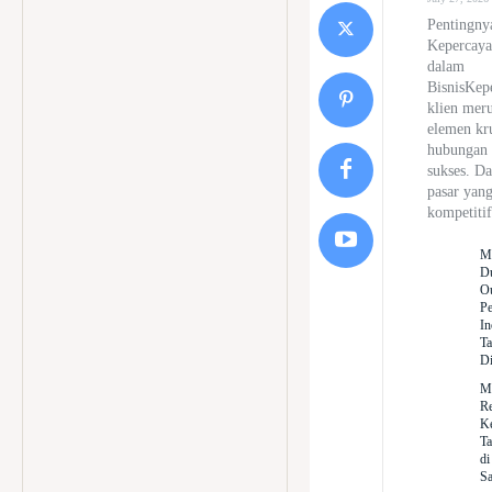
Pentingny
Kepercaya
dalam
BisnisKep
klien mer
elemen kr
hubungan 
sukses. D
pasar yan
kompetitif
M
D
Ou
Pe
In
Ta
Di
M
Re
Ke
Ta
di
Sa