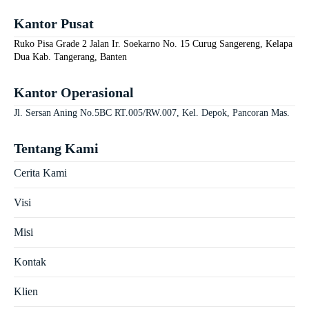
Kantor Pusat
Ruko Pisa Grade 2 Jalan Ir. Soekarno No. 15 Curug Sangereng, Kelapa
Dua Kab. Tangerang, Banten
Kantor Operasional
Jl. Sersan Aning No.5BC RT.005/RW.007, Kel. Depok, Pancoran Mas.
Tentang Kami
Cerita Kami
Visi
Misi
Kontak
Klien