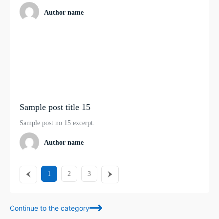
Author name
Sample post title 15
Sample post no 15 excerpt.
Author name
1
2
3
Continue to the category