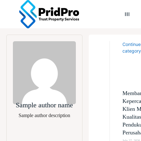
Continue
category
Memba
Keperc
Sample author name
Klien M
Sample author description
Kualita
Penduk
Perusah
July 27, 2026